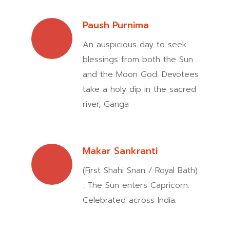
Paush Purnima
An auspicious day to seek
blessings from both the Sun
and the Moon God. Devotees
take a holy dip in the sacred
river, Ganga
Makar Sankranti
(First Shahi Snan / Royal Bath)
: The Sun enters Capricorn.
Celebrated across India.