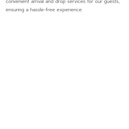
convenient arrival and drop services for our guests,
ensuring a hassle-free experience.