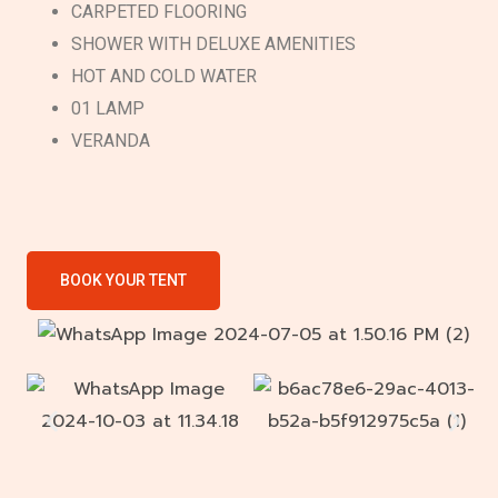
CARPETED FLOORING
SHOWER WITH DELUXE AMENITIES
HOT AND COLD WATER
01 LAMP
VERANDA
BOOK YOUR TENT