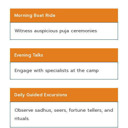
Morning Boat Ride
Witness auspicious puja ceremonies
Evening Talks
Engage with specialists at the camp
Daily Guided Excursions
Observe sadhus, seers, fortune tellers, and
rituals.