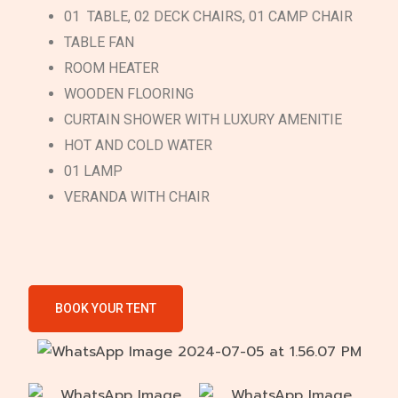
01 TABLE, 02 DECK CHAIRS, 01 CAMP CHAIR
TABLE FAN
ROOM HEATER
WOODEN FLOORING
CURTAIN SHOWER WITH LUXURY AMENITIE
HOT AND COLD WATER
01 LAMP
VERANDA WITH CHAIR
BOOK YOUR TENT