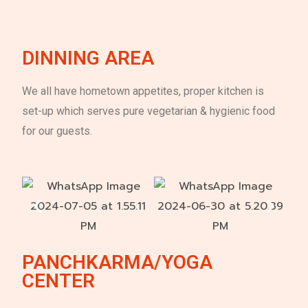
DINNING AREA
We all have hometown appetites, proper kitchen is
set-up which serves pure vegetarian & hygienic food
for our guests.
PANCHKARMA/YOGA
CENTER