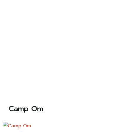
Camp Om