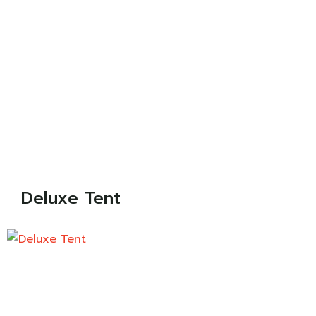
Deluxe Tent