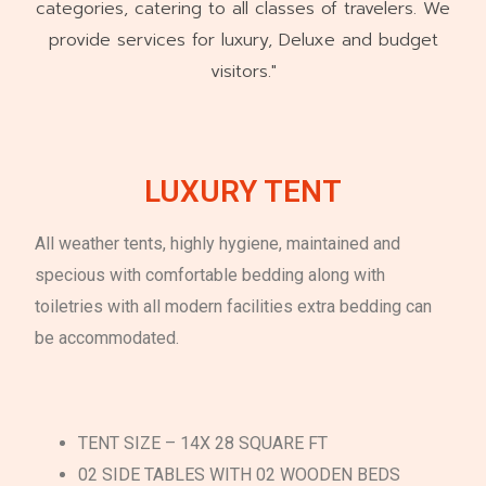
categories, catering to all classes of travelers. We
provide services for luxury, Deluxe and budget
visitors."
LUXURY TENT
All weather tents, highly hygiene, maintained and
specious with comfortable bedding along with
toiletries with all modern facilities extra bedding can
be accommodated.
TENT SIZE – 14X 28 SQUARE FT
02 SIDE TABLES WITH 02 WOODEN BEDS