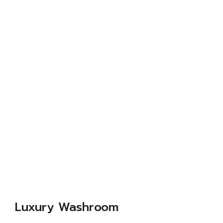
Luxury Washroom