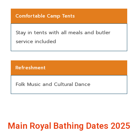
Comfortable Camp Tents
Stay in tents with all meals and butler
service included
Refreshment
Folk Music and Cultural Dance
Main Royal Bathing Dates 2025