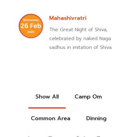
Mahashivratri
The Great Night of Shiva,
celebrated by naked Naga
sadhus in imitation of Shiva.
Show All
Camp Om
Common Area
Dinning