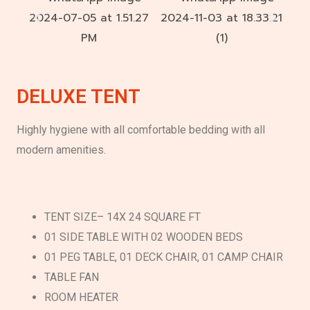
DELUXE TENT
Highly hygiene with all comfortable bedding with all
modern amenities.
TENT SIZE– 14X 24 SQUARE FT
01 SIDE TABLE WITH 02 WOODEN BEDS
01 PEG TABLE, 01 DECK CHAIR, 01 CAMP CHAIR
TABLE FAN
ROOM HEATER