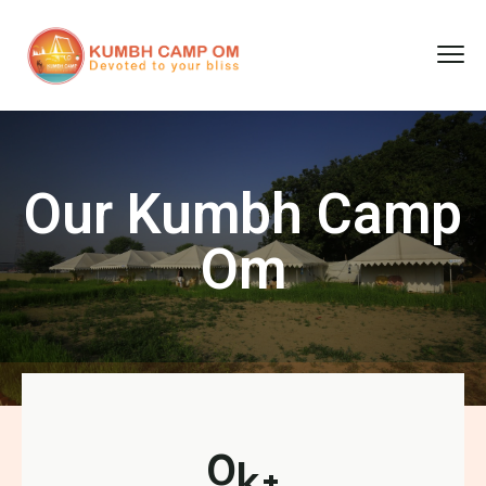
cara gestun shopee paylater
jasa undangan digital
https://premiumnesia.id/
Our Kumbh Camp
Om
0
k+