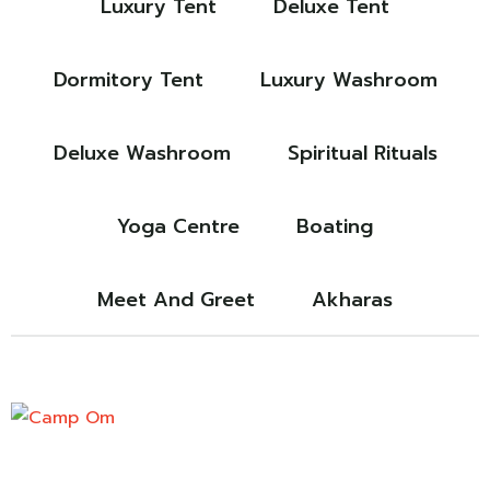
Luxury Tent
Deluxe Tent
Dormitory Tent
Luxury Washroom
Deluxe Washroom
Spiritual Rituals
Yoga Centre
Boating
Meet And Greet
Akharas