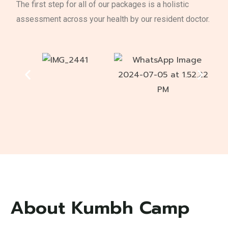
The first step for all of our packages is a holistic
assessment across your health by our resident doctor.
About Kumbh Camp