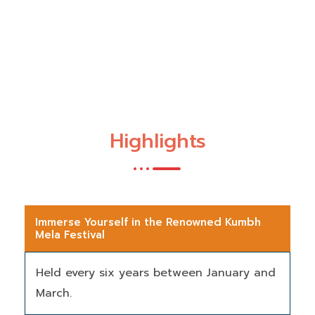
Highlights
Immerse Yourself in the Renowned Kumbh
Mela Festival
Held every six years between January and
March.