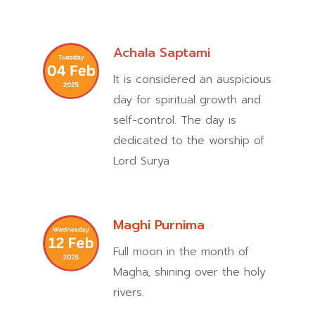
Achala Saptami
It is considered an auspicious
day for spiritual growth and
self-control. The day is
dedicated to the worship of
Lord Surya
Maghi Purnima
Full moon in the month of
Magha, shining over the holy
rivers.