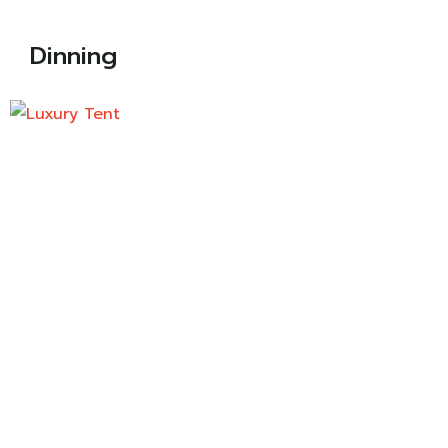
Dinning