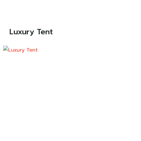
Luxury Tent