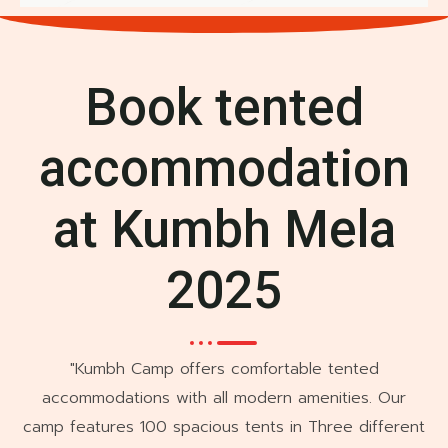
Book tented
accommodation
at Kumbh Mela
2025
"Kumbh Camp offers comfortable tented
accommodations with all modern amenities. Our
camp features 100 spacious tents in Three different