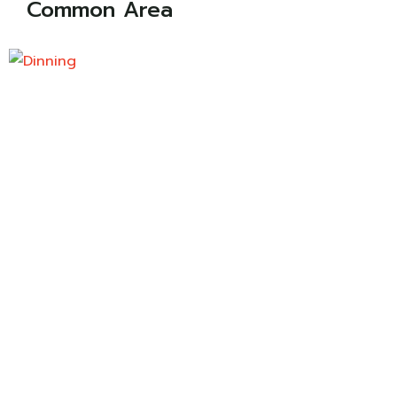
Common Area