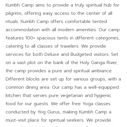
Kumbh Camp aims to provide a truly spiritual hub for
pilgrims, offering easy access to the center of all
rituals. Kumbh Camp offers comfortable tented
accommodation with all modern amenities. Our camp
features 100+ spacious tents in different categories,
catering to all classes of travelers. We provide
services for both Deluxe and Budgeted visitors. Set
on a vast plot on the bank of the Holy Ganga River,
the camp provides a pure and spiritual ambiance.
Different blocks are set up for various groups, with a
common dining area. Our camp has a well-equipped
kitchen that serves pure vegetarian and hygienic
food for our guests. We offer free Yoga classes
conducted by Yog Gurus, making Kumbh Camp a
must-visit place for spiritual seekers. We provide