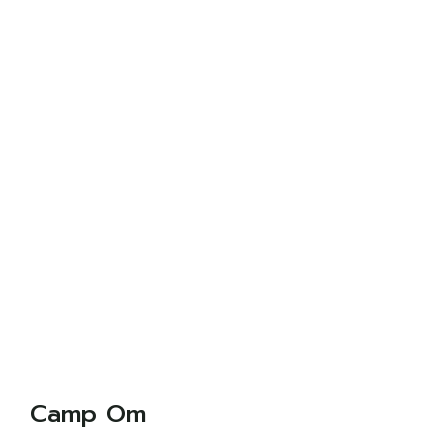
Camp Om