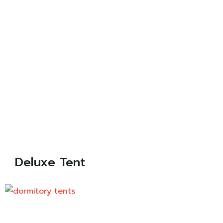
Deluxe Tent