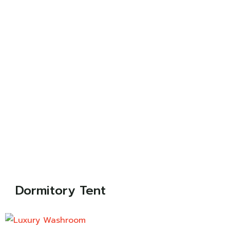
Dormitory Tent