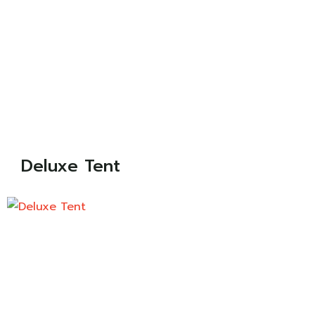
Deluxe Tent