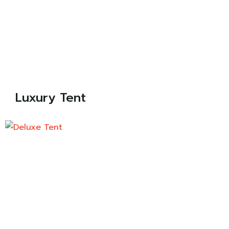
Luxury Tent