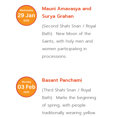
Mauni Amavasya and
Surya Grahan
(Second Shahi Snan / Royal
Bath) : New Moon of the
Saints, with holy men and
women participating in
processions.
Basant Panchami
(Third Shahi Snan / Royal
Bath) : Marks the beginning
of spring, with people
traditionally wearing yellow.