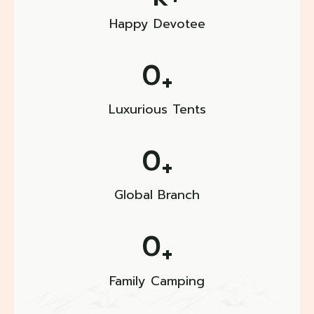
Happy Devotee
0
+
Luxurious Tents
0
+
Global Branch
0
+
Family Camping