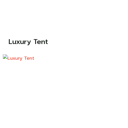
Luxury Tent