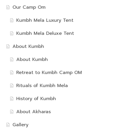
Our Camp Om
Kumbh Mela Luxury Tent
Kumbh Mela Deluxe Tent
About Kumbh
About Kumbh
Retreat to Kumbh Camp OM
Rituals of Kumbh Mela
History of Kumbh
About Akharas
Gallery