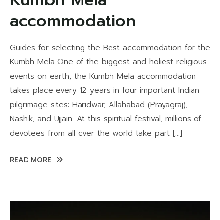
Kumbh Mela
accommodation
Guides for selecting the Best accommodation for the
Kumbh Mela One of the biggest and holiest religious
events on earth, the Kumbh Mela accommodation
takes place every 12 years in four important Indian
pilgrimage sites: Haridwar, Allahabad (Prayagraj),
Nashik, and Ujjain. At this spiritual festival, millions of
devotees from all over the world take part […]
READ MORE