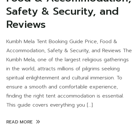
Safety & Security, and
Reviews
Kumbh Mela Tent Booking Guide Price, Food &
Accommodation, Safety & Security, and Reviews The
Kumbh Mela, one of the largest religious gatherings
in the world, attracts millions of pilgrims seeking
spiritual enlightenment and cultural immersion. To
ensure a smooth and comfortable experience,
finding the right tent accommodation is essential.
This guide covers everything you […]
READ MORE