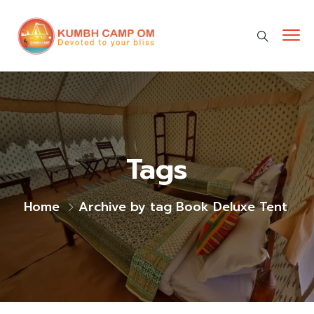
cara gestun shopee paylater
jasa undangan digital
https://premiumnesia.id/
Tags
Home
Archive by tag Book Deluxe Tent