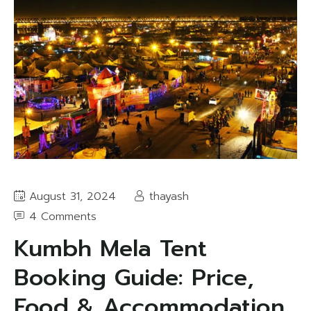
August 31, 2024
thayash
4 Comments
Kumbh Mela Tent
Booking Guide: Price,
Food & Accommodation,