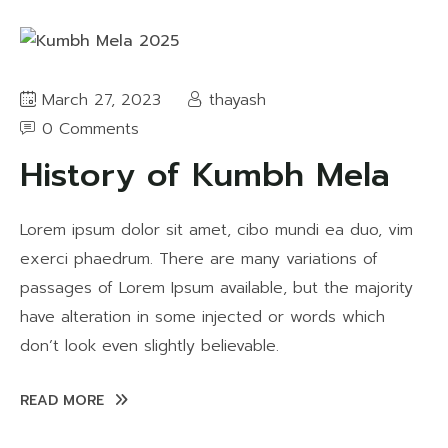
March 27, 2023
thayash
0 Comments
History of Kumbh Mela
Lorem ipsum dolor sit amet, cibo mundi ea duo, vim
exerci phaedrum. There are many variations of
passages of Lorem Ipsum available, but the majority
have alteration in some injected or words which
don’t look even slightly believable.
READ MORE