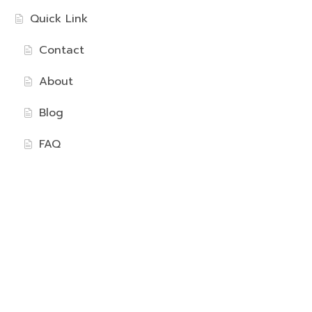
Quick Link
Contact
About
Blog
FAQ