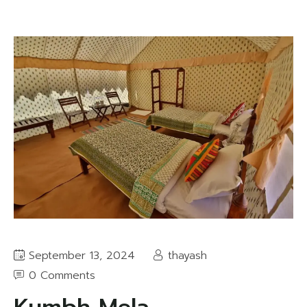
September 13, 2024
thayash
0 Comments