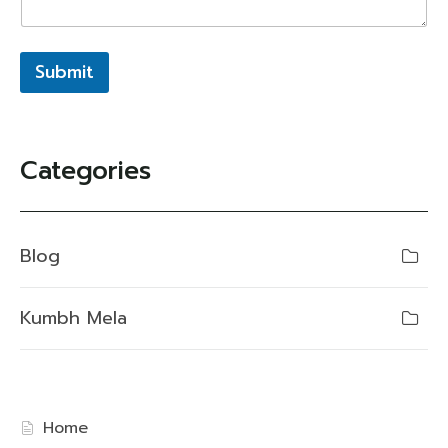
Submit
Categories
Blog
Kumbh Mela
Home