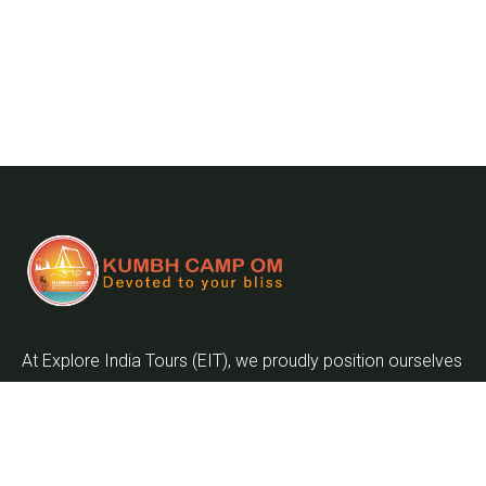
At Explore India Tours (EIT), we proudly position ourselves
as leaders in promoting the enrichment of mankind and
the globalization of the world as we embark on the
journey into the twenty-first century.