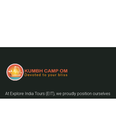
At Explore India Tours (EIT), we proudly position ourselves
as leaders in promoting the enrichment of mankind and
the globalization of the world as we embark on the