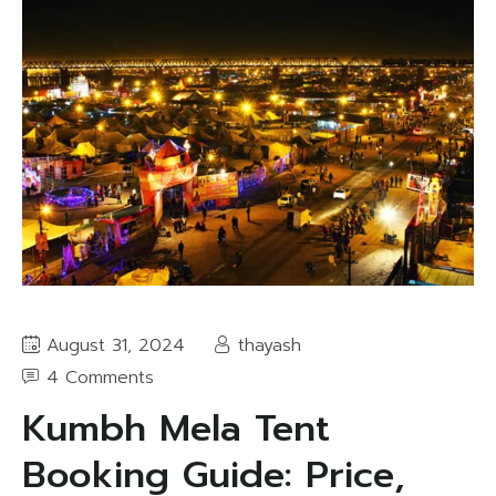
August 31, 2024
thayash
4 Comments
Kumbh Mela Tent
Booking Guide: Price,