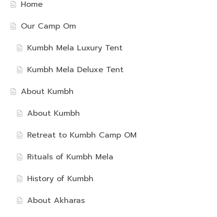
Home
Our Camp Om
Kumbh Mela Luxury Tent
Kumbh Mela Deluxe Tent
About Kumbh
About Kumbh
Retreat to Kumbh Camp OM
Rituals of Kumbh Mela
History of Kumbh
About Akharas