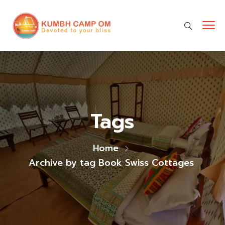
cara gestun shopee paylater
jasa undangan digital
https://premiumnesia.id/
Tags
Home
Archive by tag Book Swiss Cottages