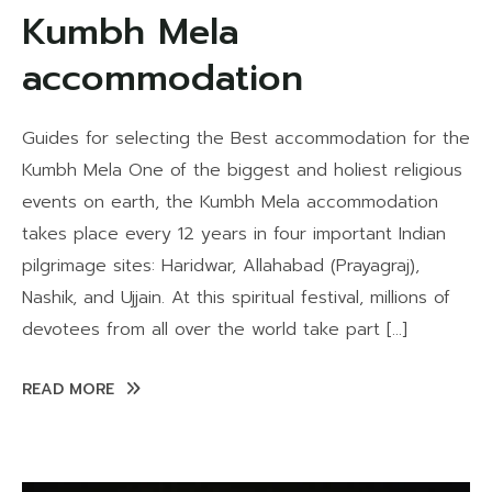
Kumbh Mela
accommodation
Guides for selecting the Best accommodation for the
Kumbh Mela One of the biggest and holiest religious
events on earth, the Kumbh Mela accommodation
takes place every 12 years in four important Indian
pilgrimage sites: Haridwar, Allahabad (Prayagraj),
Nashik, and Ujjain. At this spiritual festival, millions of
devotees from all over the world take part […]
READ MORE