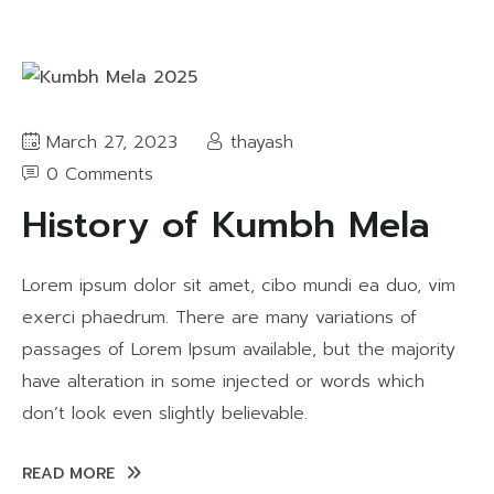
March 27, 2023
thayash
0 Comments
History of Kumbh Mela
Lorem ipsum dolor sit amet, cibo mundi ea duo, vim
exerci phaedrum. There are many variations of
passages of Lorem Ipsum available, but the majority
have alteration in some injected or words which
don’t look even slightly believable.
READ MORE