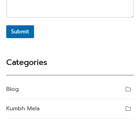
Submit
Categories
Blog
Kumbh Mela