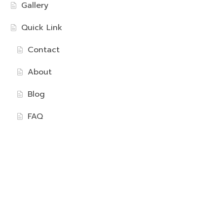
Gallery
Quick Link
Contact
About
Blog
FAQ