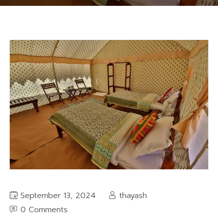
September 13, 2024
thayash
0 Comments