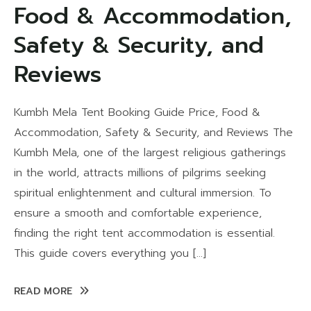
Food & Accommodation,
Safety & Security, and
Reviews
Kumbh Mela Tent Booking Guide Price, Food &
Accommodation, Safety & Security, and Reviews The
Kumbh Mela, one of the largest religious gatherings
in the world, attracts millions of pilgrims seeking
spiritual enlightenment and cultural immersion. To
ensure a smooth and comfortable experience,
finding the right tent accommodation is essential.
This guide covers everything you […]
READ MORE