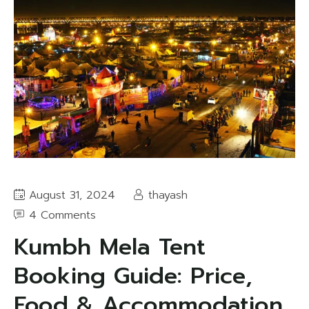
August 31, 2024
thayash
4 Comments
Kumbh Mela Tent
Booking Guide: Price,
Food & Accommodation,