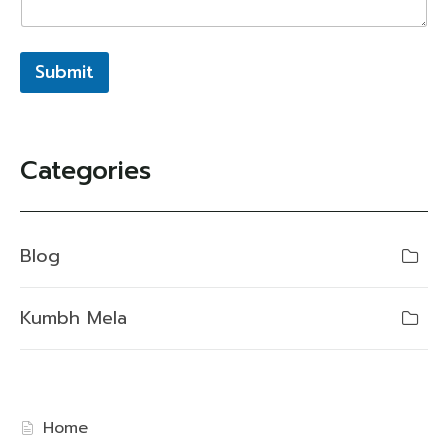
Submit
Categories
Blog
Kumbh Mela
Home