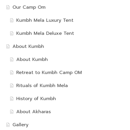
Our Camp Om
Kumbh Mela Luxury Tent
Kumbh Mela Deluxe Tent
About Kumbh
About Kumbh
Retreat to Kumbh Camp OM
Rituals of Kumbh Mela
History of Kumbh
About Akharas
Gallery