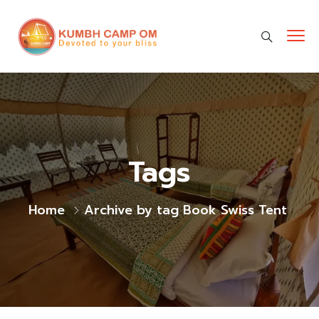
cara gestun shopee paylater
jasa undangan digital
https://premiumnesia.id/
Tags
Home
Archive by tag Book Swiss Tent