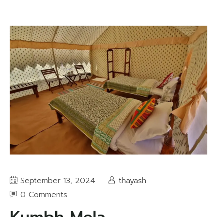
September 13, 2024
thayash
0 Comments