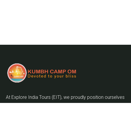
At Explore India Tours (EIT), we proudly position ourselves
as leaders in promoting the enrichment of mankind and
the globalization of the world as we embark on the
journey into the twenty-first century.