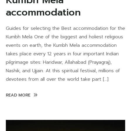
Kumbh Mela
accommodation
Guides for selecting the Best accommodation for the
Kumbh Mela One of the biggest and holiest religious
events on earth, the Kumbh Mela accommodation
takes place every 12 years in four important Indian
pilgrimage sites: Haridwar, Allahabad (Prayagraj),
Nashik, and Ujjain. At this spiritual festival, millions of
devotees from all over the world take part […]
READ MORE