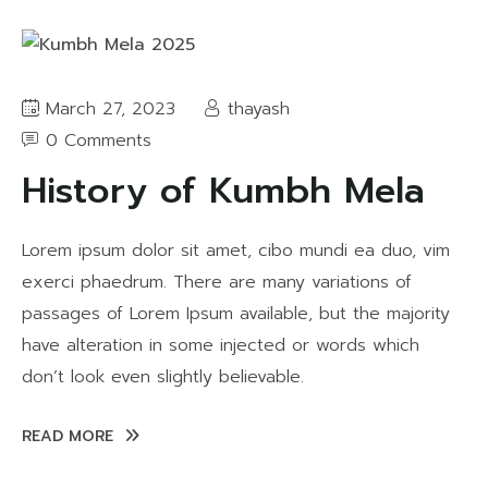
March 27, 2023
thayash
0 Comments
History of Kumbh Mela
Lorem ipsum dolor sit amet, cibo mundi ea duo, vim
exerci phaedrum. There are many variations of
passages of Lorem Ipsum available, but the majority
have alteration in some injected or words which
don’t look even slightly believable.
READ MORE