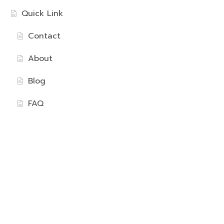
Quick Link
Contact
About
Blog
FAQ