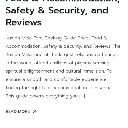
Safety & Security, and
Reviews
Kumbh Mela Tent Booking Guide Price, Food &
Accommodation, Safety & Security, and Reviews The
Kumbh Mela, one of the largest religious gatherings
in the world, attracts millions of pilgrims seeking
spiritual enlightenment and cultural immersion. To
ensure a smooth and comfortable experience,
finding the right tent accommodation is essential.
This guide covers everything you […]
READ MORE