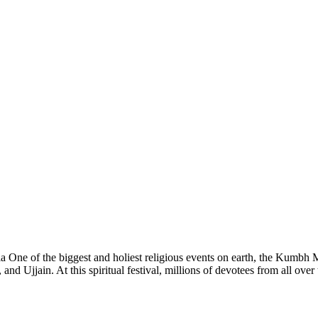
 One of the biggest and holiest religious events on earth, the Kumbh 
and Ujjain. At this spiritual festival, millions of devotees from all over