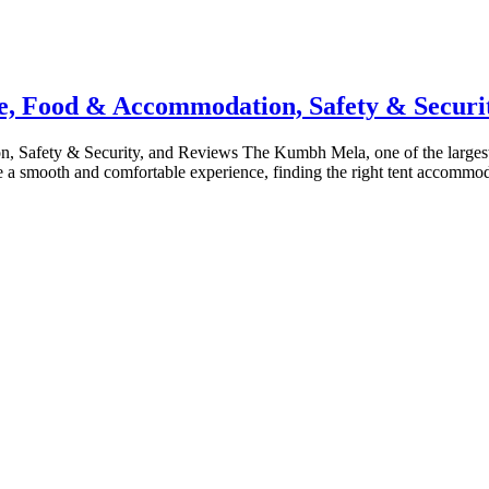
, Food & Accommodation, Safety & Securit
ety & Security, and Reviews The Kumbh Mela, one of the largest relig
e a smooth and comfortable experience, finding the right tent accommod