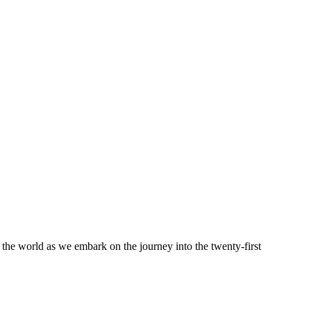
 the world as we embark on the journey into the twenty-first