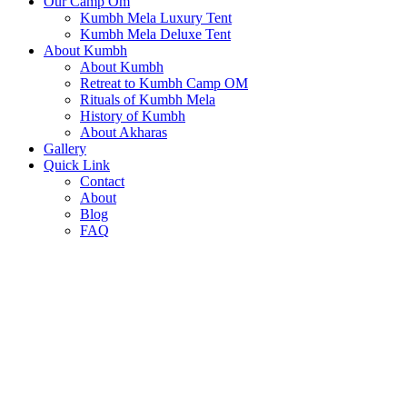
Our Camp Om
Kumbh Mela Luxury Tent
Kumbh Mela Deluxe Tent
About Kumbh
About Kumbh
Retreat to Kumbh Camp OM
Rituals of Kumbh Mela
History of Kumbh
About Akharas
Gallery
Quick Link
Contact
About
Blog
FAQ