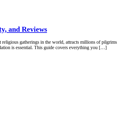
y, and Reviews
ious gatherings in the world, attracts millions of pilgrims
ation is essential. This guide covers everything you […]