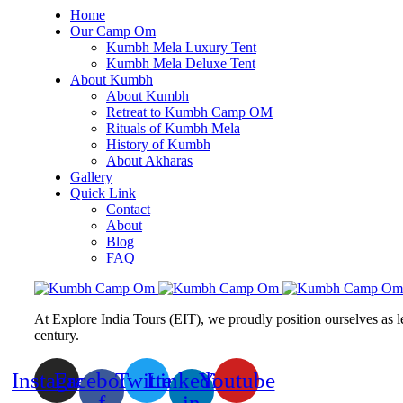
Home
Our Camp Om
Kumbh Mela Luxury Tent
Kumbh Mela Deluxe Tent
About Kumbh
About Kumbh
Retreat to Kumbh Camp OM
Rituals of Kumbh Mela
History of Kumbh
About Akharas
Gallery
Quick Link
Contact
About
Blog
FAQ
At Explore India Tours (EIT), we proudly position ourselves as l
century.
Instagram
Facebook-
Twitter
Linkedin-
Youtube
f
in