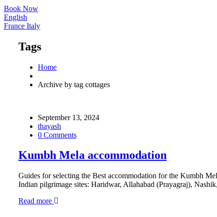
Book Now
English
France
Italy
Tags
Home
Archive by tag cottages
September 13, 2024
thayash
0 Comments
Kumbh Mela accommodation
Guides for selecting the Best accommodation for the Kumbh Mela
Indian pilgrimage sites: Haridwar, Allahabad (Prayagraj), Nashik, 
Read more