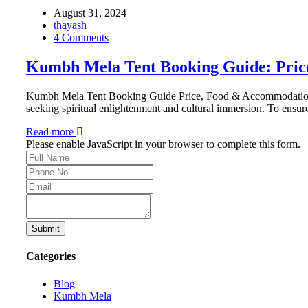
August 31, 2024
thayash
4 Comments
Kumbh Mela Tent Booking Guide: Price
Kumbh Mela Tent Booking Guide Price, Food & Accommodation, Saf
seeking spiritual enlightenment and cultural immersion. To ensur
Read more
Please enable JavaScript in your browser to complete this form.
Submit
Categories
Blog
Kumbh Mela