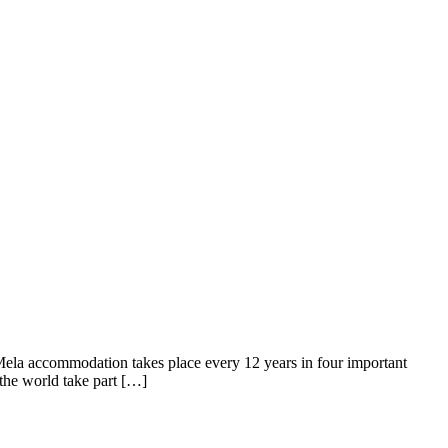
Mela accommodation takes place every 12 years in four important
 the world take part […]