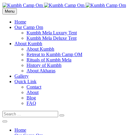
cara gestun shopee paylater
Menu
jasa undangan digital
https://premiumnesia.id/
Home
Our Camp Om
Kumbh Mela Luxury Tent
Kumbh Mela Deluxe Tent
About Kumbh
About Kumbh
Retreat to Kumbh Camp OM
Rituals of Kumbh Mela
History of Kumbh
About Akharas
Gallery
Quick Link
Contact
About
Blog
FAQ
Home