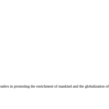
eaders in promoting the enrichment of mankind and the globalization of