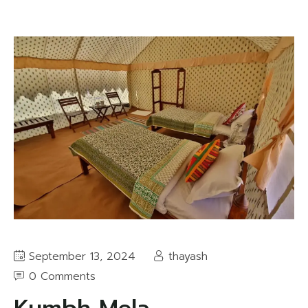
September 13, 2024
thayash
0 Comments