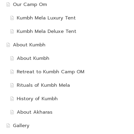
Our Camp Om
Kumbh Mela Luxury Tent
Kumbh Mela Deluxe Tent
About Kumbh
About Kumbh
Retreat to Kumbh Camp OM
Rituals of Kumbh Mela
History of Kumbh
About Akharas
Gallery