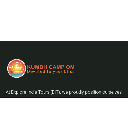
At Explore India Tours (EIT), we proudly position ourselves
as leaders in promoting the enrichment of mankind and
the globalization of the world as we embark on the
journey into the twenty-first century.