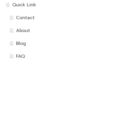
Quick Link
Contact
About
Blog
FAQ