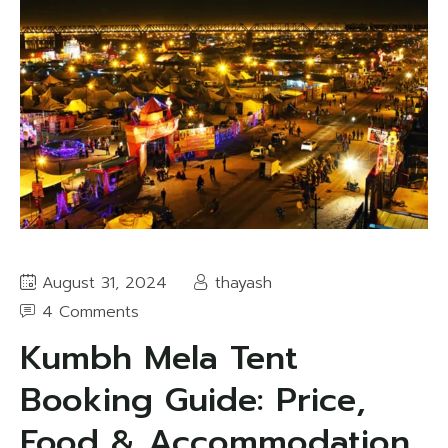
August 31, 2024
thayash
4 Comments
Kumbh Mela Tent
Booking Guide: Price,
Food & Accommodation,