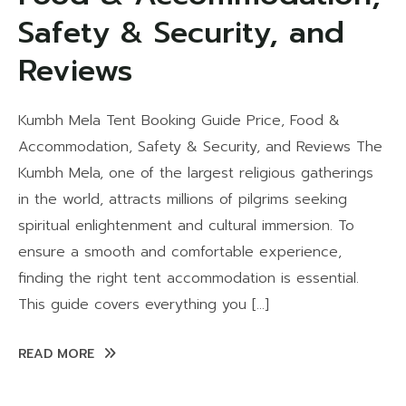
Safety & Security, and
Reviews
Kumbh Mela Tent Booking Guide Price, Food &
Accommodation, Safety & Security, and Reviews The
Kumbh Mela, one of the largest religious gatherings
in the world, attracts millions of pilgrims seeking
spiritual enlightenment and cultural immersion. To
ensure a smooth and comfortable experience,
finding the right tent accommodation is essential.
This guide covers everything you […]
READ MORE