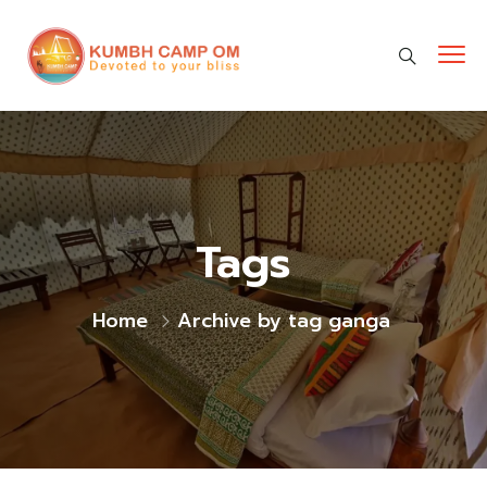
cara gestun shopee paylater
jasa undangan digital
https://premiumnesia.id/
Tags
Home
Archive by tag ganga