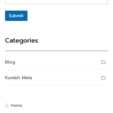
Submit
Categories
Blog
Kumbh Mela
Home