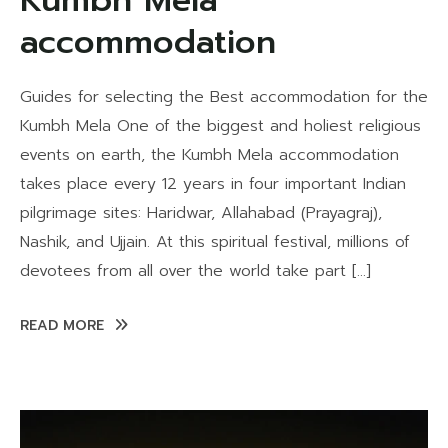
Kumbh Mela
accommodation
Guides for selecting the Best accommodation for the
Kumbh Mela One of the biggest and holiest religious
events on earth, the Kumbh Mela accommodation
takes place every 12 years in four important Indian
pilgrimage sites: Haridwar, Allahabad (Prayagraj),
Nashik, and Ujjain. At this spiritual festival, millions of
devotees from all over the world take part […]
READ MORE