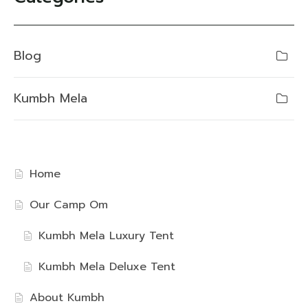
Blog
Kumbh Mela
Home
Our Camp Om
Kumbh Mela Luxury Tent
Kumbh Mela Deluxe Tent
About Kumbh