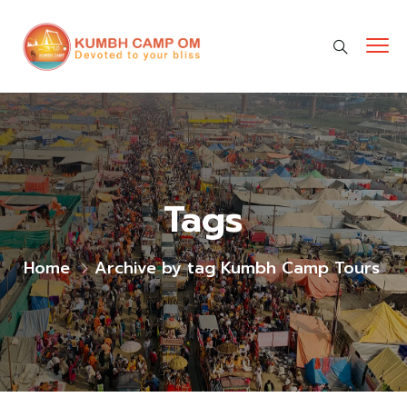
cara gestun shopee paylater
jasa undangan digital
https://premiumnesia.id/
Tags
Home
Archive by tag Kumbh Camp Tours