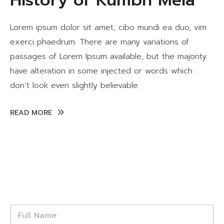
History of Kumbh Mela
Lorem ipsum dolor sit amet, cibo mundi ea duo, vim
exerci phaedrum. There are many variations of
passages of Lorem Ipsum available, but the majority
have alteration in some injected or words which
don’t look even slightly believable.
READ MORE