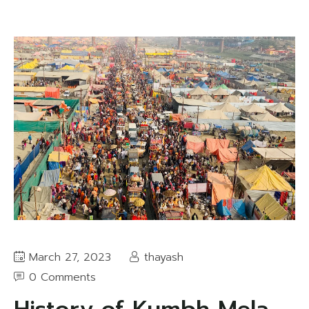
March 27, 2023
thayash
0 Comments