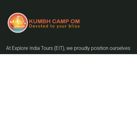
At Explore India Tours (EIT), we proudly position ourselves
as leaders in promoting the enrichment of mankind and
the globalization of the world as we embark on the
journey into the twenty-first century.
Quick Links