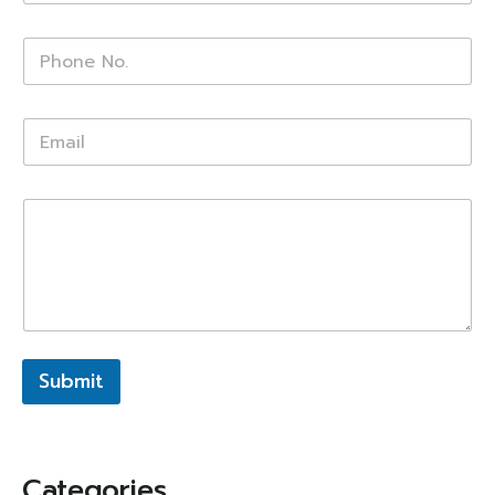
Submit
Categories