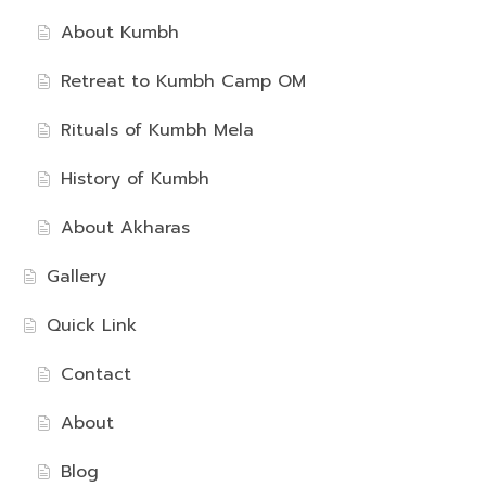
About Kumbh
Retreat to Kumbh Camp OM
Rituals of Kumbh Mela
History of Kumbh
About Akharas
Gallery
Quick Link
Contact
About
Blog