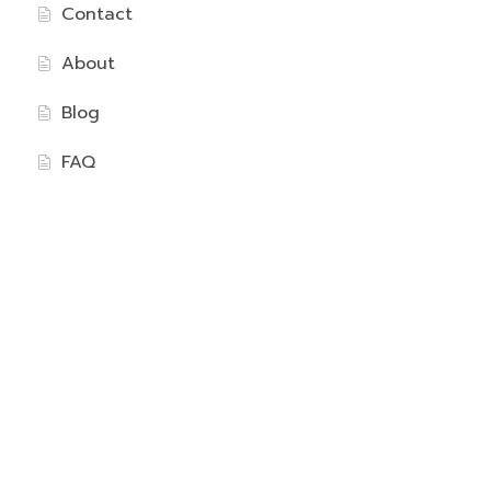
Contact
About
Blog
FAQ