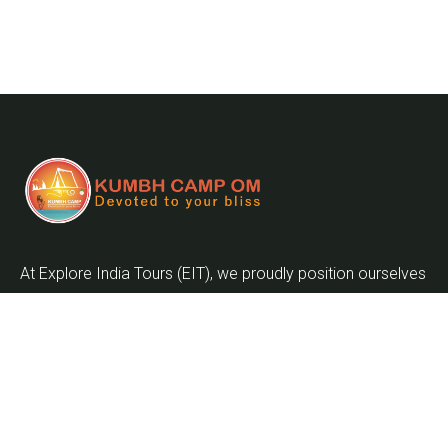
At Explore India Tours (EIT), we proudly position ourselves
as leaders in promoting the enrichment of mankind and
the globalization of the world as we embark on the
journey into the twenty-first century.