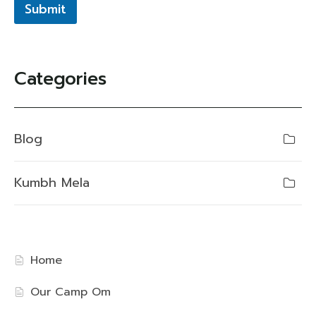
Submit
Categories
Blog
Kumbh Mela
Home
Our Camp Om