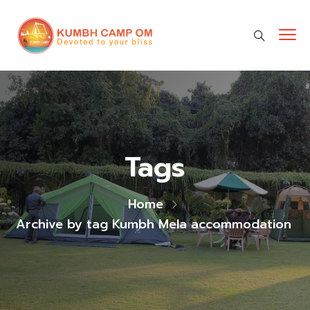
cara gestun shopee paylater
jasa undangan digital
https://premiumnesia.id/
Tags
Home
Archive by tag Kumbh Mela accommodation