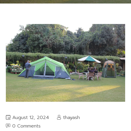
August 12, 2024
thayash
0 Comments