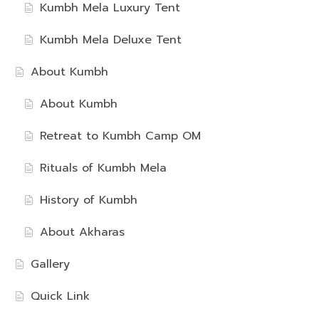
Kumbh Mela Luxury Tent
Kumbh Mela Deluxe Tent
About Kumbh
About Kumbh
Retreat to Kumbh Camp OM
Rituals of Kumbh Mela
History of Kumbh
About Akharas
Gallery
Quick Link