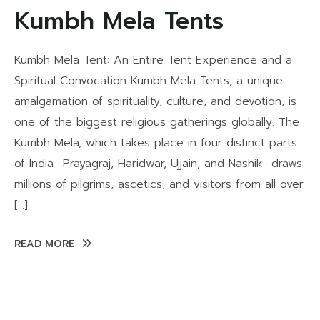
Kumbh Mela Tents
Kumbh Mela Tent: An Entire Tent Experience and a
Spiritual Convocation Kumbh Mela Tents, a unique
amalgamation of spirituality, culture, and devotion, is
one of the biggest religious gatherings globally. The
Kumbh Mela, which takes place in four distinct parts
of India—Prayagraj, Haridwar, Ujjain, and Nashik—draws
millions of pilgrims, ascetics, and visitors from all over
[…]
READ MORE