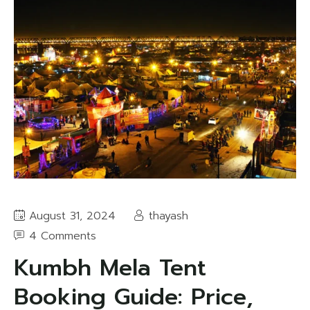
August 31, 2024
thayash
4 Comments
Kumbh Mela Tent
Booking Guide: Price,