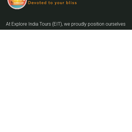
At Explore India Tours (EIT), we proudly position ourselves
as leaders in promoting the enrichment of mankind and
the globalization of the world as we embark on the
journey into the twenty-first century.
Quick Links
Home
About Us