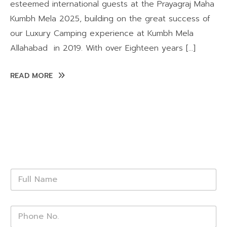
esteemed international guests at the Prayagraj Maha
Kumbh Mela 2025, building on the great success of
our Luxury Camping experience at Kumbh Mela
Allahabad in 2019. With over Eighteen years […]
READ MORE