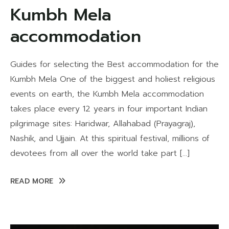
Kumbh Mela
accommodation
Guides for selecting the Best accommodation for the
Kumbh Mela One of the biggest and holiest religious
events on earth, the Kumbh Mela accommodation
takes place every 12 years in four important Indian
pilgrimage sites: Haridwar, Allahabad (Prayagraj),
Nashik, and Ujjain. At this spiritual festival, millions of
devotees from all over the world take part […]
READ MORE