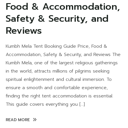
Food & Accommodation,
Safety & Security, and
Reviews
Kumbh Mela Tent Booking Guide Price, Food &
Accommodation, Safety & Security, and Reviews The
Kumbh Mela, one of the largest religious gatherings
in the world, attracts millions of pilgrims seeking
spiritual enlightenment and cultural immersion. To
ensure a smooth and comfortable experience,
finding the right tent accommodation is essential.
This guide covers everything you […]
READ MORE