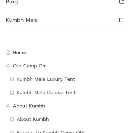
Blog
Kumbh Mela
Home
Our Camp Om
Kumbh Mela Luxury Tent
Kumbh Mela Deluxe Tent
About Kumbh
About Kumbh
Retreat to Kumbh Camp OM