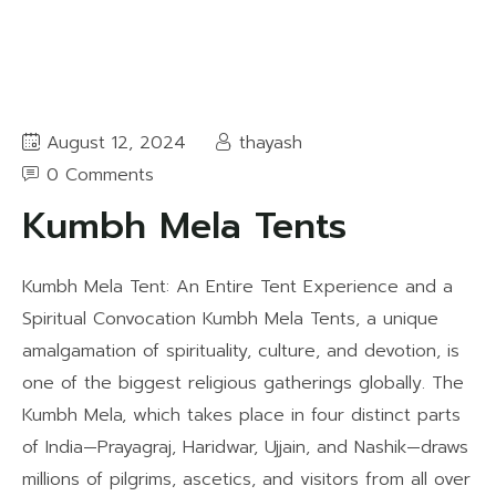
August 12, 2024
thayash
0 Comments
Kumbh Mela Tents
Kumbh Mela Tent: An Entire Tent Experience and a
Spiritual Convocation Kumbh Mela Tents, a unique
amalgamation of spirituality, culture, and devotion, is
one of the biggest religious gatherings globally. The
Kumbh Mela, which takes place in four distinct parts
of India—Prayagraj, Haridwar, Ujjain, and Nashik—draws
millions of pilgrims, ascetics, and visitors from all over