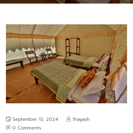
September 13, 2024
thayash
0 Comments