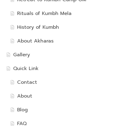
Rituals of Kumbh Mela
History of Kumbh
About Akharas
Gallery
Quick Link
Contact
About
Blog
FAQ