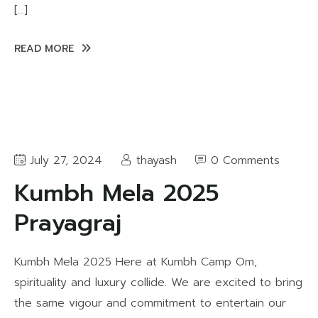
[…]
READ MORE
July 27, 2024
thayash
0 Comments
Kumbh Mela 2025
Prayagraj
Kumbh Mela 2025 Here at Kumbh Camp Om,
spirituality and luxury collide. We are excited to bring
the same vigour and commitment to entertain our