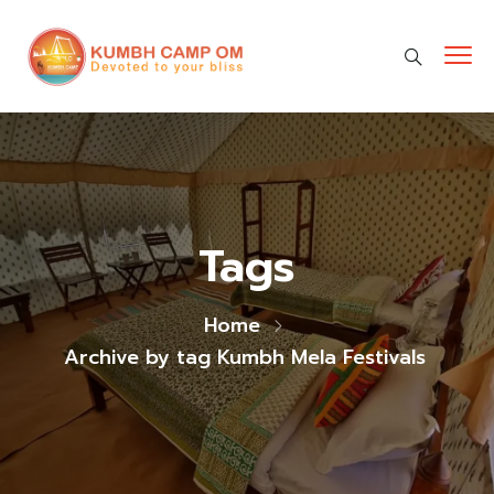
cara gestun shopee paylater
jasa undangan digital
https://premiumnesia.id/
Tags
Home
Archive by tag Kumbh Mela Festivals