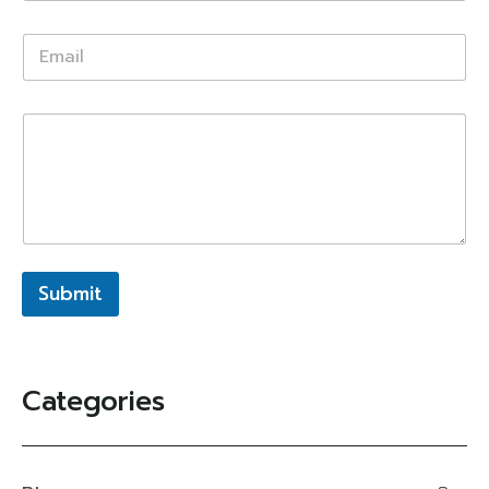
Submit
Categories