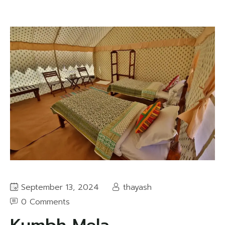
September 13, 2024
thayash
0 Comments