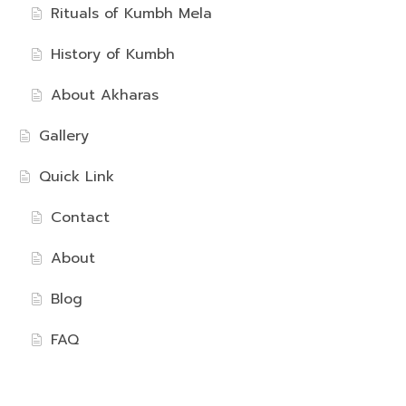
Rituals of Kumbh Mela
History of Kumbh
About Akharas
Gallery
Quick Link
Contact
About
Blog
FAQ