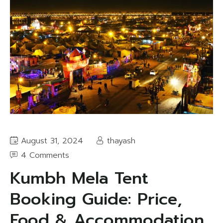
August 31, 2024
thayash
4 Comments
Kumbh Mela Tent
Booking Guide: Price,
Food & Accommodation,