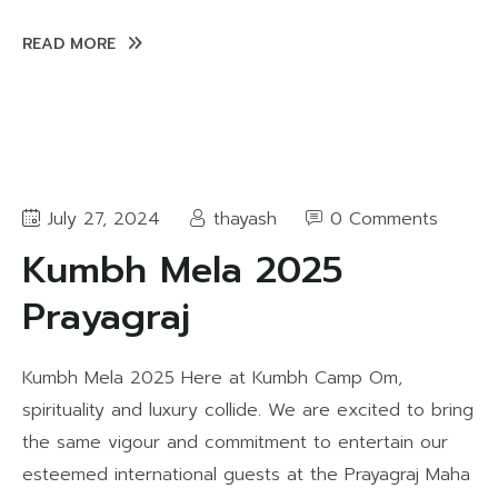
READ MORE
July 27, 2024
thayash
0 Comments
Kumbh Mela 2025
Prayagraj
Kumbh Mela 2025 Here at Kumbh Camp Om,
spirituality and luxury collide. We are excited to bring
the same vigour and commitment to entertain our
esteemed international guests at the Prayagraj Maha