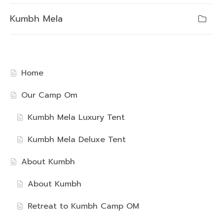
Kumbh Mela
Home
Our Camp Om
Kumbh Mela Luxury Tent
Kumbh Mela Deluxe Tent
About Kumbh
About Kumbh
Retreat to Kumbh Camp OM