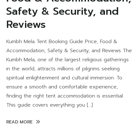
Safety & Security, and
Reviews
Kumbh Mela Tent Booking Guide Price, Food &
Accommodation, Safety & Security, and Reviews The
Kumbh Mela, one of the largest religious gatherings
in the world, attracts millions of pilgrims seeking
spiritual enlightenment and cultural immersion. To
ensure a smooth and comfortable experience,
finding the right tent accommodation is essential.
This guide covers everything you […]
READ MORE