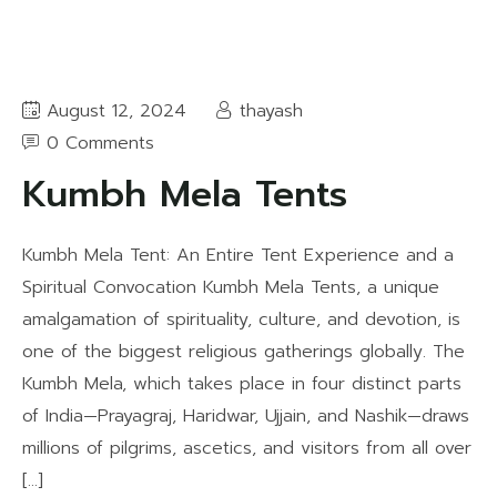
August 12, 2024
thayash
0 Comments
Kumbh Mela Tents
Kumbh Mela Tent: An Entire Tent Experience and a
Spiritual Convocation Kumbh Mela Tents, a unique
amalgamation of spirituality, culture, and devotion, is
one of the biggest religious gatherings globally. The
Kumbh Mela, which takes place in four distinct parts
of India—Prayagraj, Haridwar, Ujjain, and Nashik—draws
millions of pilgrims, ascetics, and visitors from all over
[…]