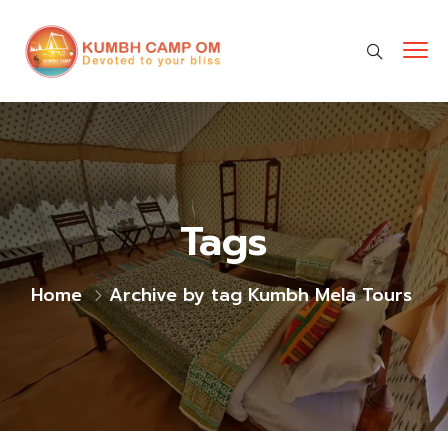
cara gestun shopee paylater
jasa undangan digital
https://premiumnesia.id/
Tags
Home
Archive by tag Kumbh Mela Tours