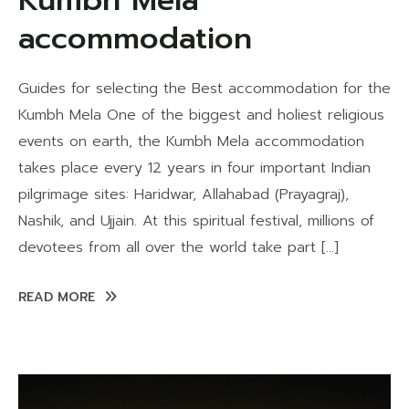
Kumbh Mela
accommodation
Guides for selecting the Best accommodation for the
Kumbh Mela One of the biggest and holiest religious
events on earth, the Kumbh Mela accommodation
takes place every 12 years in four important Indian
pilgrimage sites: Haridwar, Allahabad (Prayagraj),
Nashik, and Ujjain. At this spiritual festival, millions of
devotees from all over the world take part […]
READ MORE