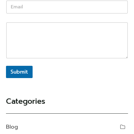
Submit
Categories
Blog