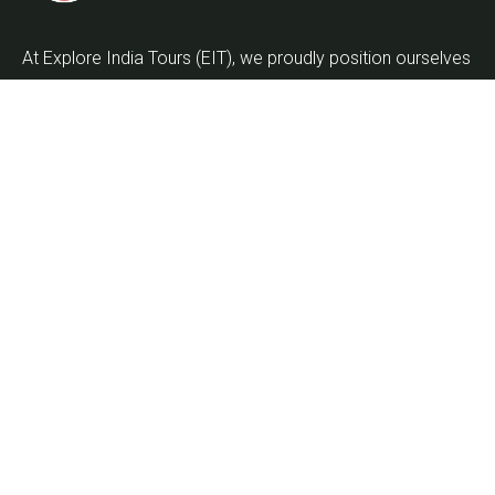
At Explore India Tours (EIT), we proudly position ourselves
as leaders in promoting the enrichment of mankind and
the globalization of the world as we embark on the
journey into the twenty-first century.
Quick Links
Home
About Us
About Kumbh