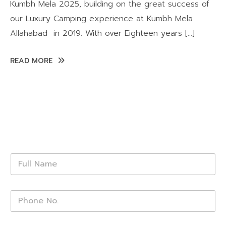
Kumbh Mela 2025, building on the great success of
our Luxury Camping experience at Kumbh Mela
Allahabad in 2019. With over Eighteen years […]
READ MORE