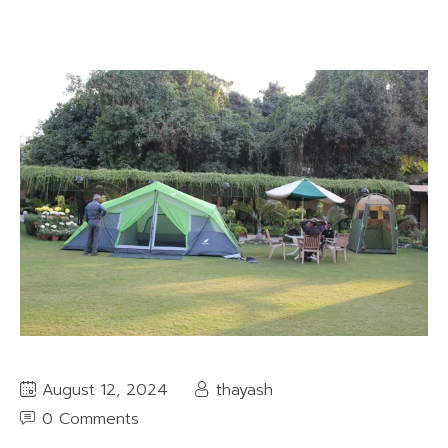
August 12, 2024
thayash
0 Comments