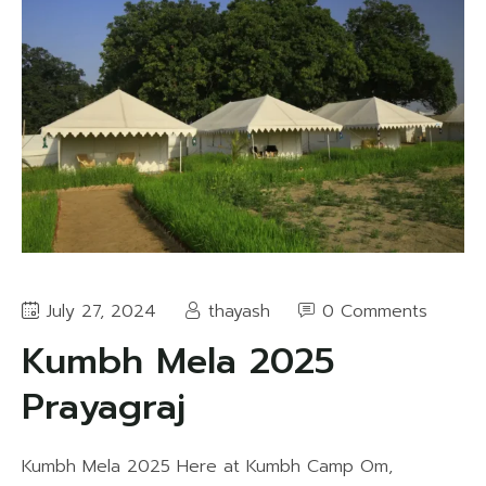
July 27, 2024
thayash
0 Comments
Kumbh Mela 2025
Prayagraj
Kumbh Mela 2025 Here at Kumbh Camp Om,