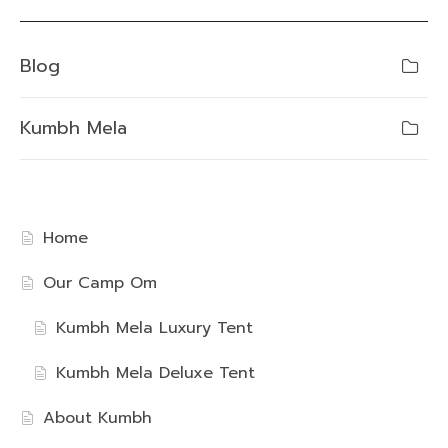
Blog
Kumbh Mela
Home
Our Camp Om
Kumbh Mela Luxury Tent
Kumbh Mela Deluxe Tent
About Kumbh