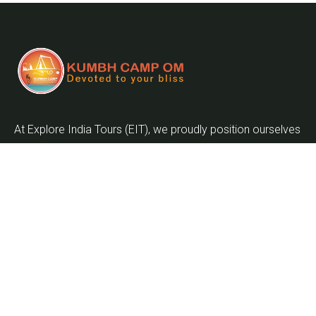
At Explore India Tours (EIT), we proudly position ourselves
as leaders in promoting the enrichment of mankind and
the globalization of the world as we embark on the
journey into the twenty-first century.
Quick Links