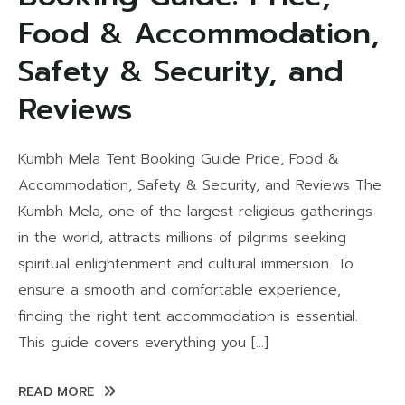
Food & Accommodation,
Safety & Security, and
Reviews
Kumbh Mela Tent Booking Guide Price, Food &
Accommodation, Safety & Security, and Reviews The
Kumbh Mela, one of the largest religious gatherings
in the world, attracts millions of pilgrims seeking
spiritual enlightenment and cultural immersion. To
ensure a smooth and comfortable experience,
finding the right tent accommodation is essential.
This guide covers everything you […]
READ MORE