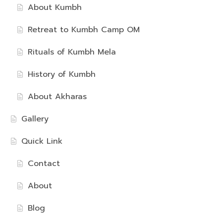
About Kumbh
Retreat to Kumbh Camp OM
Rituals of Kumbh Mela
History of Kumbh
About Akharas
Gallery
Quick Link
Contact
About
Blog