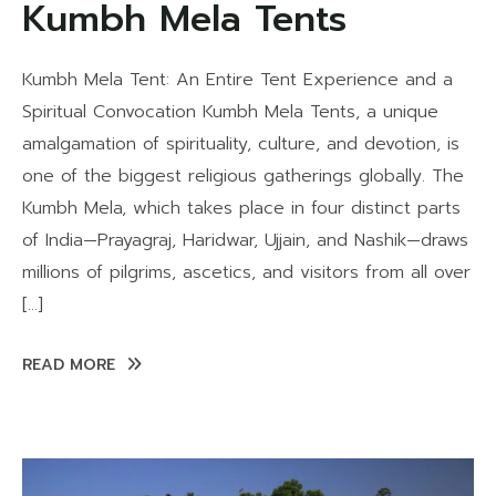
Kumbh Mela Tents
Kumbh Mela Tent: An Entire Tent Experience and a
Spiritual Convocation Kumbh Mela Tents, a unique
amalgamation of spirituality, culture, and devotion, is
one of the biggest religious gatherings globally. The
Kumbh Mela, which takes place in four distinct parts
of India—Prayagraj, Haridwar, Ujjain, and Nashik—draws
millions of pilgrims, ascetics, and visitors from all over
[…]
READ MORE