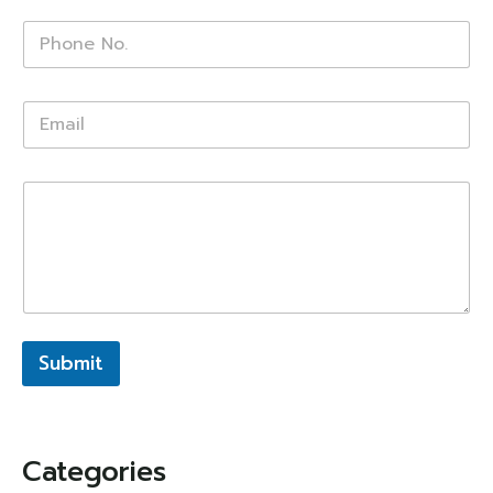
Submit
Categories