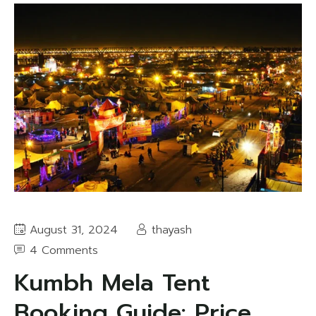
August 31, 2024
thayash
4 Comments
Kumbh Mela Tent
Booking Guide: Price,