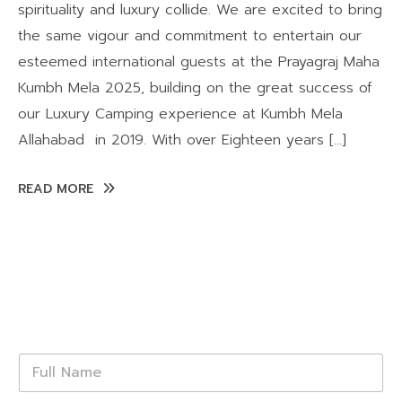
spirituality and luxury collide. We are excited to bring
the same vigour and commitment to entertain our
esteemed international guests at the Prayagraj Maha
Kumbh Mela 2025, building on the great success of
our Luxury Camping experience at Kumbh Mela
Allahabad in 2019. With over Eighteen years […]
READ MORE