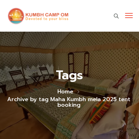
cara gestun shopee paylater
jasa undangan digital
https://premiumnesia.id/
Tags
Home
Archive by tag Maha Kumbh mela 2025 tent
booking