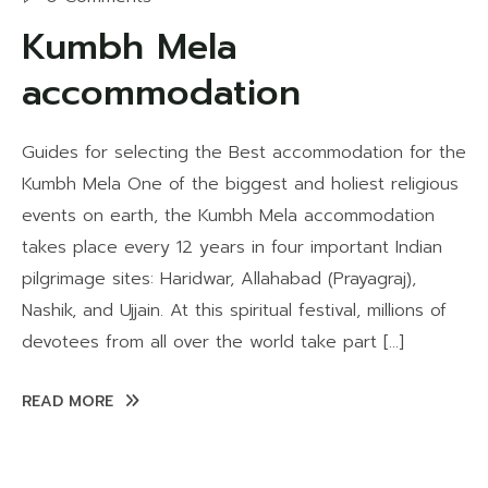
Kumbh Mela
accommodation
Guides for selecting the Best accommodation for the
Kumbh Mela One of the biggest and holiest religious
events on earth, the Kumbh Mela accommodation
takes place every 12 years in four important Indian
pilgrimage sites: Haridwar, Allahabad (Prayagraj),
Nashik, and Ujjain. At this spiritual festival, millions of
devotees from all over the world take part […]
READ MORE