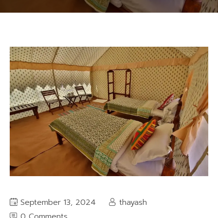
September 13, 2024
thayash
0 Comments